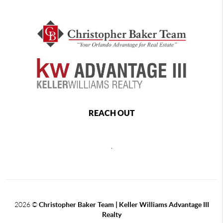
REACH OUT
,
2026
©
Christopher Baker Team | Keller Williams Advantage III
Realty