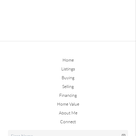
Home
Listings
Buying
Selling
Financing
Home Value
About Me
Connect