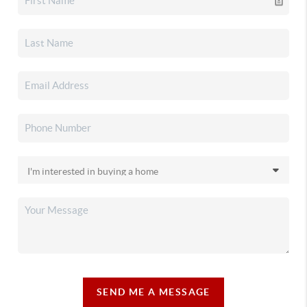
SEND ME A MESSAGE