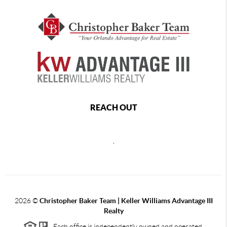
REACH OUT
,
2026
©
Christopher Baker Team | Keller Williams Advantage III
Realty
Each office is independently owned and operated.