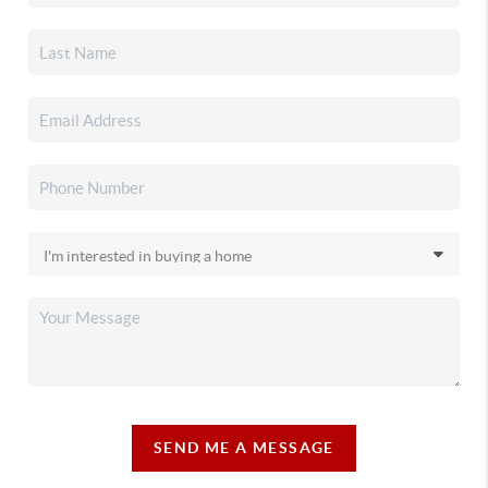
SEND ME A MESSAGE