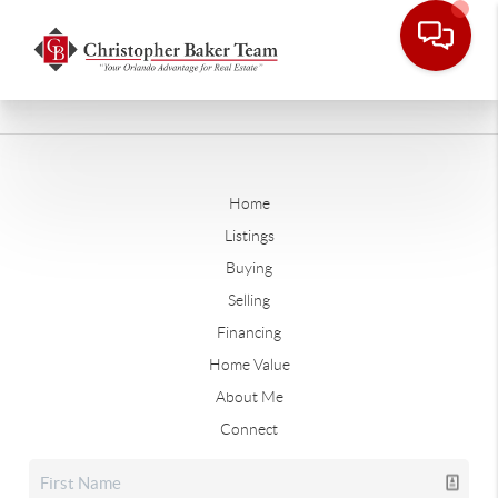
Home
Listings
Buying
Selling
Financing
Home Value
About Me
Connect