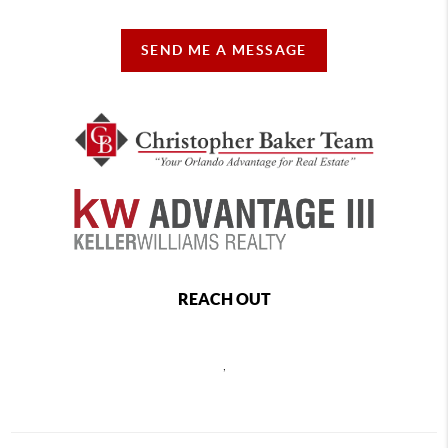
SEND ME A MESSAGE
REACH OUT
,