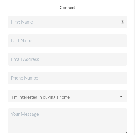
Connect