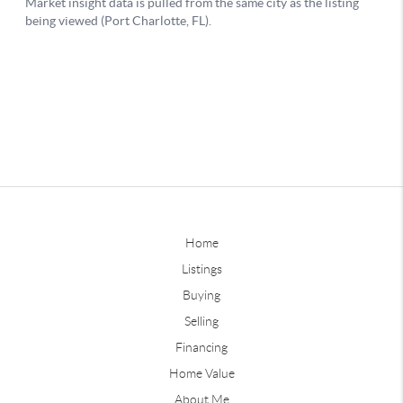
Home
Listings
Buying
Selling
Financing
Home Value
About Me