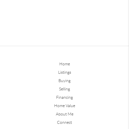
Home
Listings
Buying
Selling
Financing
Home Value
About Me
Connect