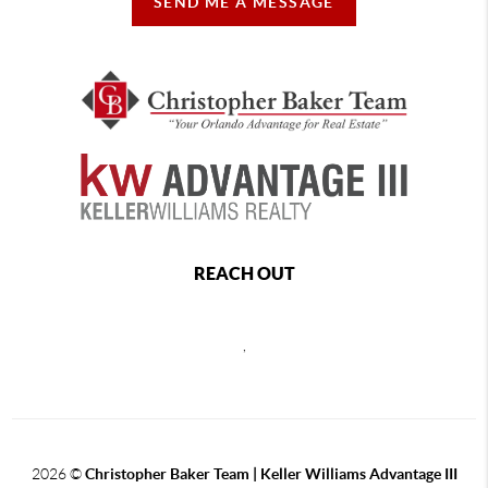
SEND ME A MESSAGE
REACH OUT
,
2026
©
Christopher Baker Team | Keller Williams Advantage III