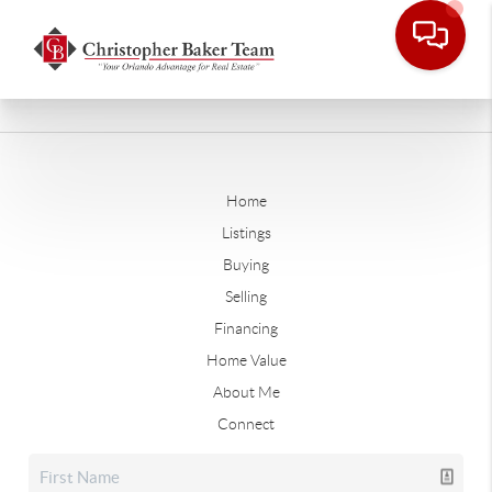
Home
Listings
Buying
Selling
Financing
Home Value
About Me
Connect