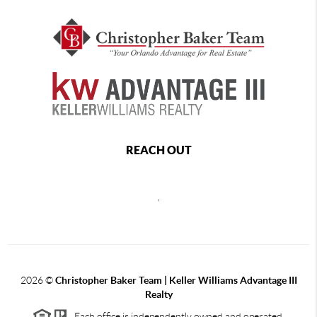
REACH OUT
,
2026
©
Christopher Baker Team | Keller Williams Advantage III
Realty
Each office is independently owned and operated.