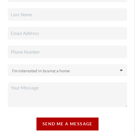
SEND ME A MESSAGE