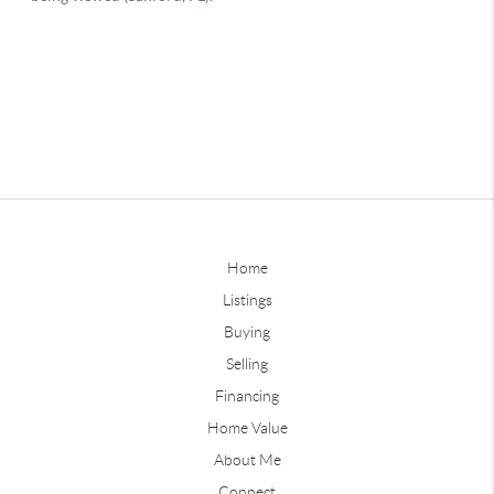
Home
Listings
Buying
Selling
Financing
Home Value
About Me
Connect