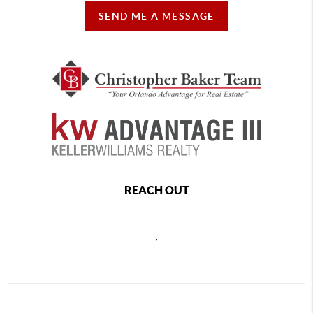
SEND ME A MESSAGE
REACH OUT
,