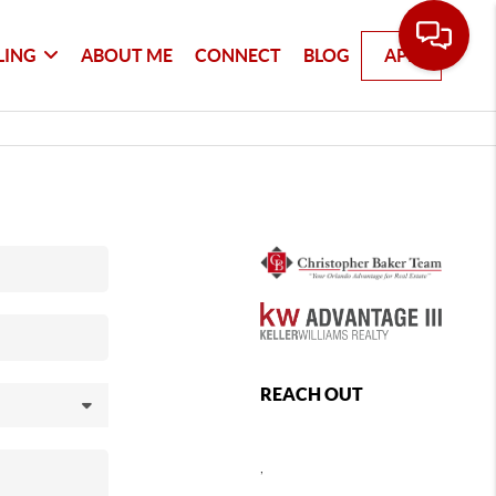
LING
ABOUT ME
CONNECT
BLOG
APP
REACH OUT
,