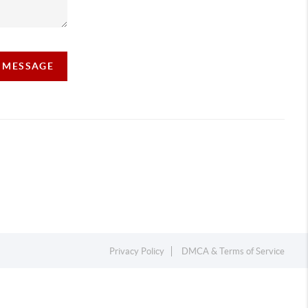
A MESSAGE
Privacy Policy
DMCA & Terms of Service