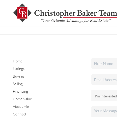
Home
Listings
Buying
Selling
Financing
Home Value
About Me
Connect