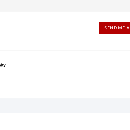
SEND ME 
lty