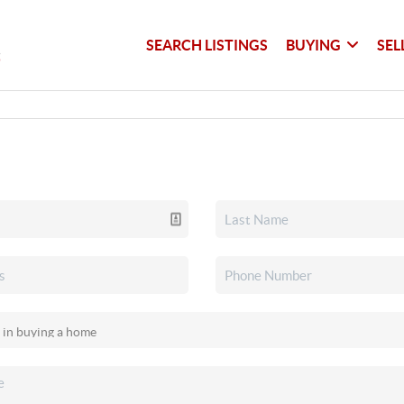
SEARCH LISTINGS
BUYING
SEL