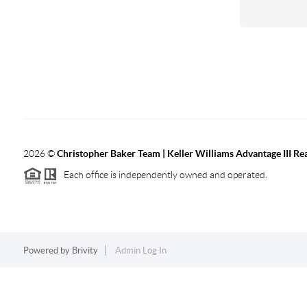
2026
©
Christopher Baker Team | Keller Williams Advantage III Rea
Each office is independently owned and operated.
Powered by
Brivity
Admin Log In