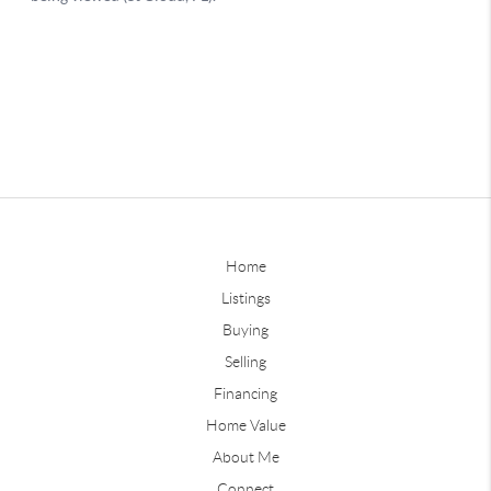
Home
Listings
Buying
Selling
Financing
Home Value
About Me
Connect