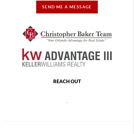
SEND ME A MESSAGE
REACH OUT
,