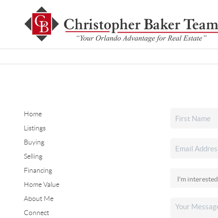
Home
Listings
Buying
Selling
Financing
Home Value
About Me
Connect