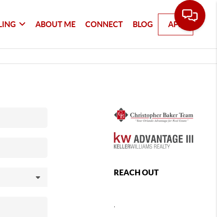
LING
ABOUT ME
CONNECT
BLOG
APP
REACH OUT
,