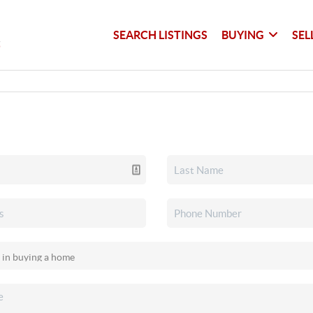
SEARCH LISTINGS
BUYING
SEL