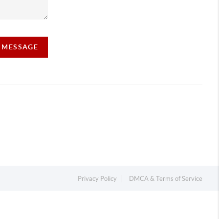
A MESSAGE
Privacy Policy
DMCA & Terms of Service