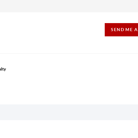
SEND ME 
lty