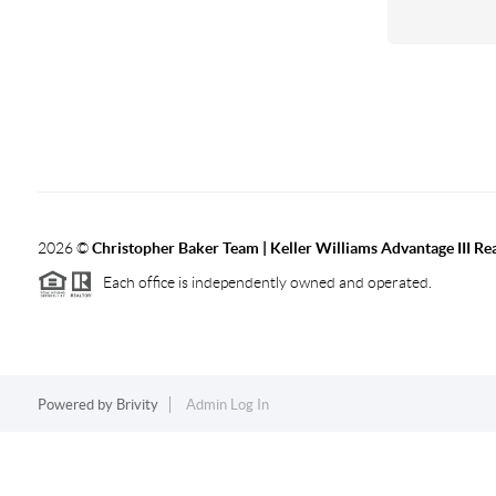
2026
©
Christopher Baker Team | Keller Williams Advantage III Rea
Each office is independently owned and operated.
Powered by
Brivity
Admin Log In