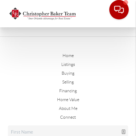
Home
Listings
Buying
Selling
Financing
Home Value
About Me
Connect