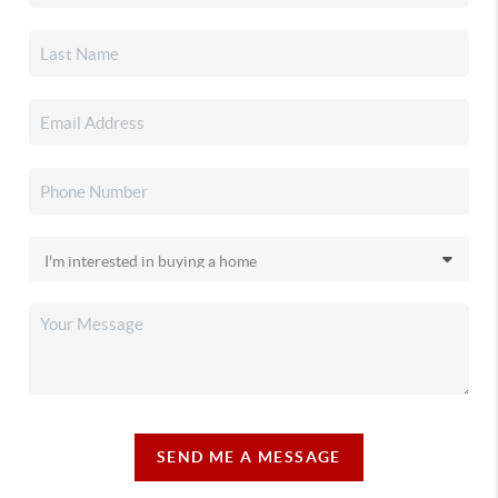
SEND ME A MESSAGE