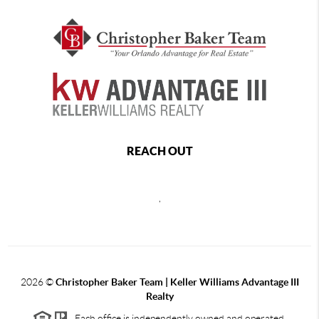
REACH OUT
,
2026
©
Christopher Baker Team | Keller Williams Advantage III
Realty
Each office is independently owned and operated.