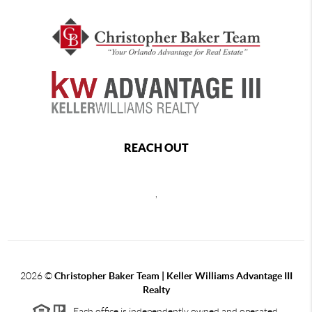
REACH OUT
,
2026
©
Christopher Baker Team | Keller Williams Advantage III
Realty
Each office is independently owned and operated.