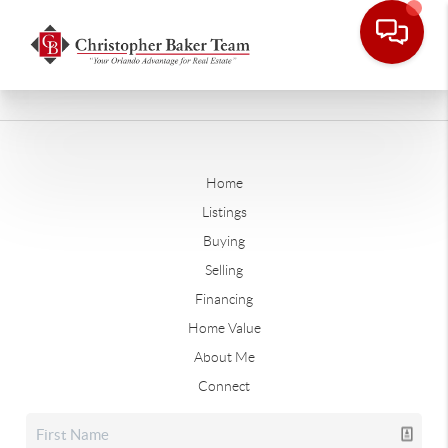
Home
Listings
Buying
Selling
Financing
Home Value
About Me
Connect