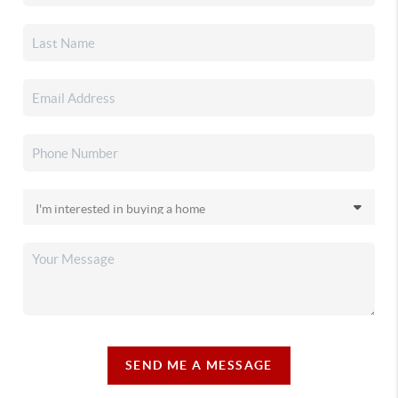
SEND ME A MESSAGE