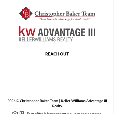
REACH OUT
,
2026
©
Christopher Baker Team | Keller Williams Advantage III
Realty
Each office is independently owned and operated.