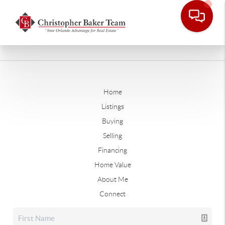
Home
Listings
Buying
Selling
Financing
Home Value
About Me
Connect