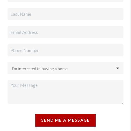
SEND ME A MESSAGE