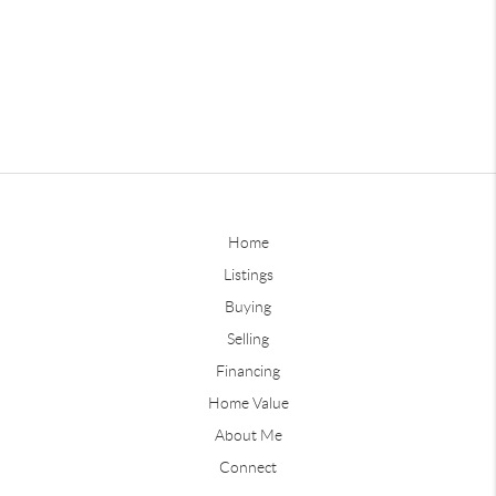
Home
Listings
Buying
Selling
Financing
Home Value
About Me
Connect