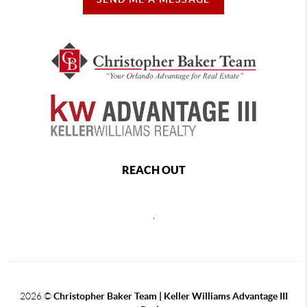
REACH OUT
,
2026
©
Christopher Baker Team | Keller Williams Advantage III