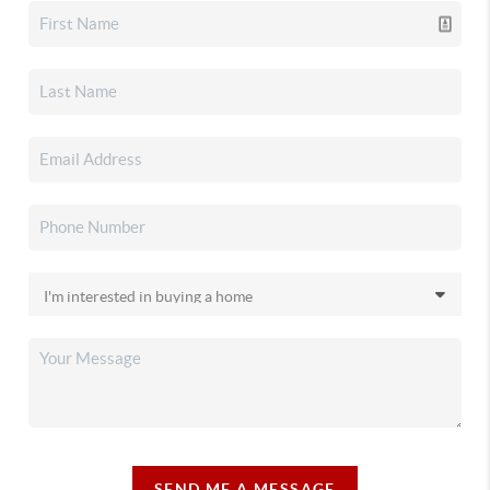
SEND ME A MESSAGE