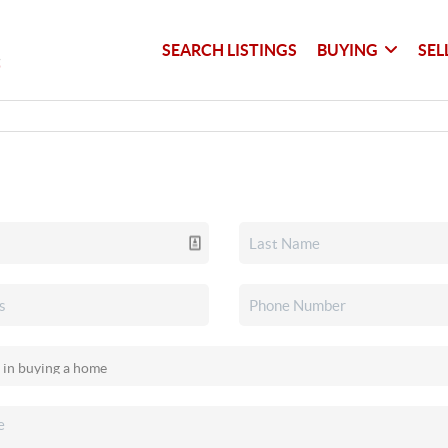
SEARCH LISTINGS
BUYING
SEL