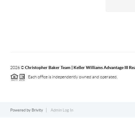
2026
©
Christopher Baker Team | Keller Williams Advantage III Rea
Each office is independently owned and operated.
Powered by
Brivity
Admin Log In