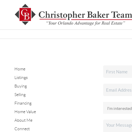
Home
Listings
Buying
Selling
Financing
Home Value
About Me
Connect