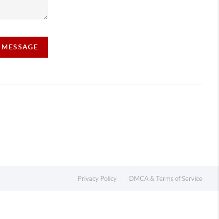
A MESSAGE
Privacy Policy
DMCA & Terms of Service