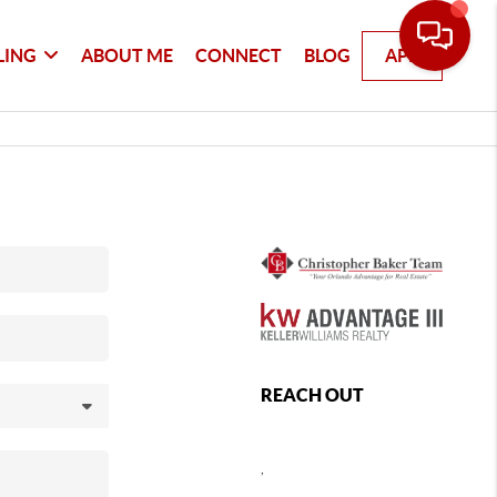
LING
ABOUT ME
CONNECT
BLOG
APP
REACH OUT
,