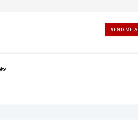
SEND ME 
lty