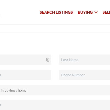
SEARCH LISTINGS
BUYING
SEL