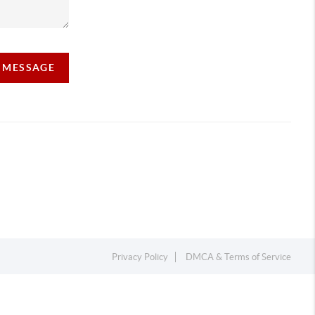
A MESSAGE
Privacy Policy
DMCA & Terms of Service