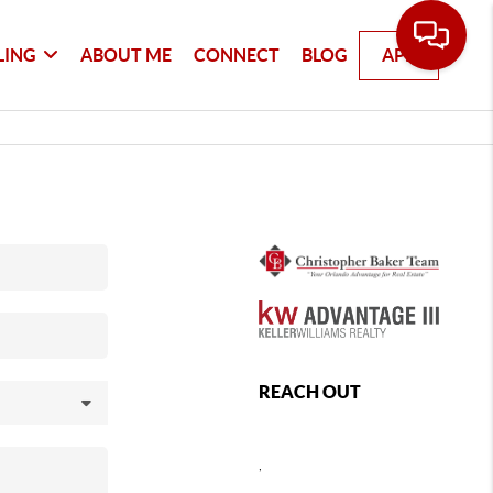
LING
ABOUT ME
CONNECT
BLOG
APP
REACH OUT
,