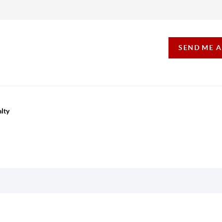
SEND ME 
lty