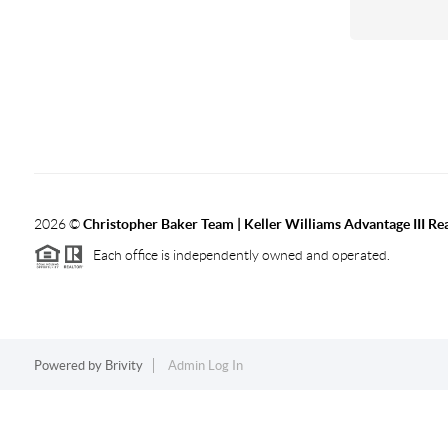
2026
©
Christopher Baker Team | Keller Williams Advantage III Rea
Each office is independently owned and operated.
Powered by
Brivity
Admin Log In