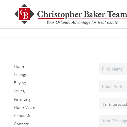
Home
Listings
Buying
Selling
Financing
Home Value
About Me
Connect